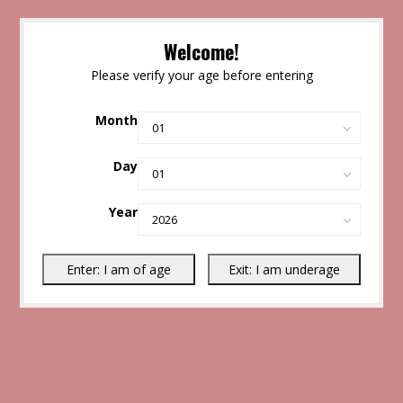
Welcome!
Please verify your age before entering
Month
Day
Year