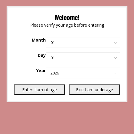
Welcome!
Please verify your age before entering
Month
Day
Year