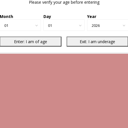
Please verify your age before entering
Month
Day
Year