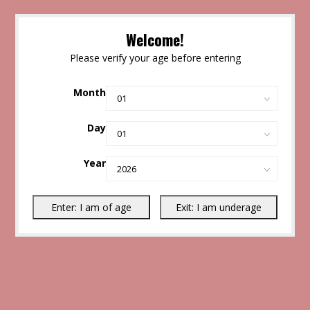
Welcome!
Please verify your age before entering
Month
Day
Year