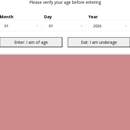
Please verify your age before entering
Month
Day
Year