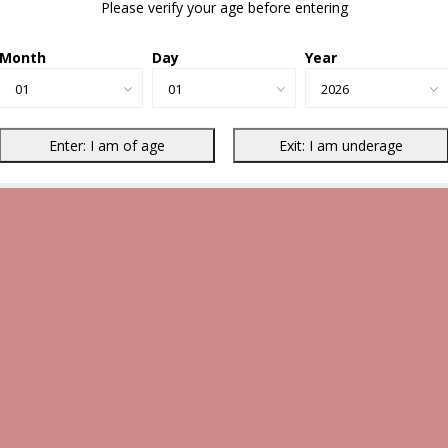
Please verify your age before entering
Month
Day
Year