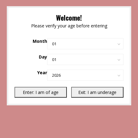
Welcome!
Please verify your age before entering
Month
Day
Year