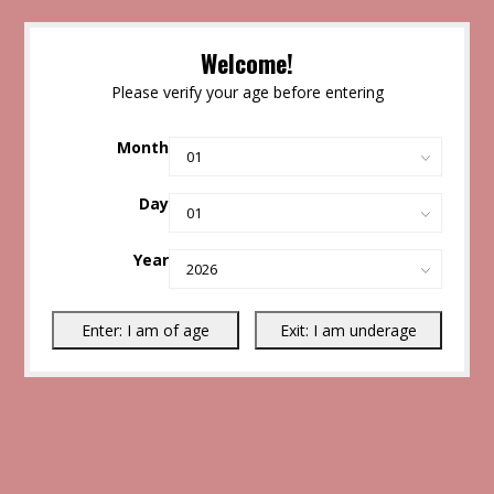
Welcome!
Please verify your age before entering
Month
Day
Year