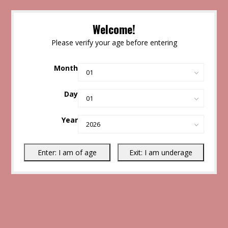
Welcome!
Please verify your age before entering
Month
Day
Year