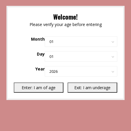
Welcome!
Please verify your age before entering
Month
Day
Year