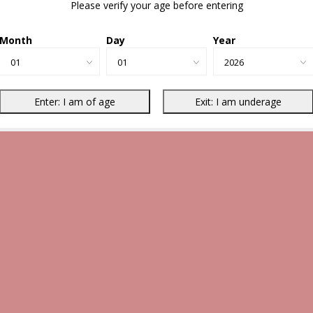
Please verify your age before entering
Month
Day
Year