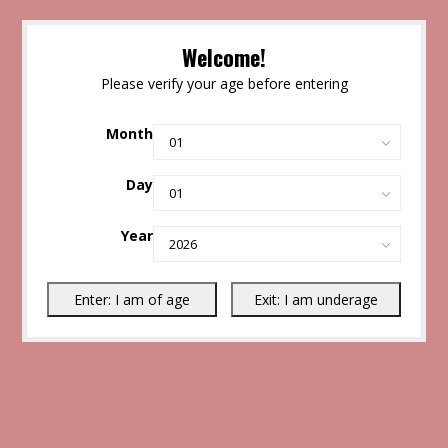
Welcome!
Please verify your age before entering
Month
Day
Year