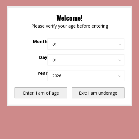
Welcome!
Please verify your age before entering
Month
Day
Year