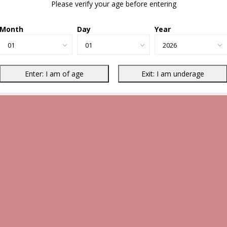
Please verify your age before entering
Month
Day
Year