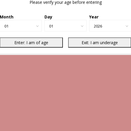
Please verify your age before entering
Month
Day
Year