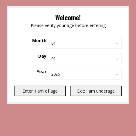
Welcome!
Please verify your age before entering
Month
Day
Year