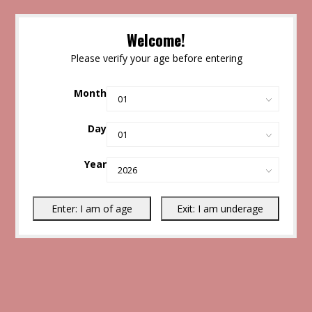
Welcome!
Please verify your age before entering
Month
Day
Year