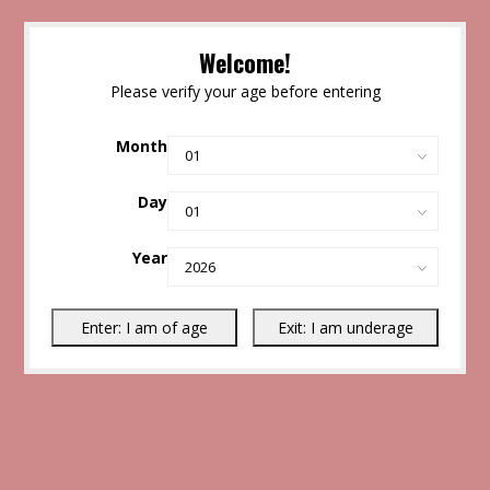
Welcome!
Please verify your age before entering
Month
Day
Year