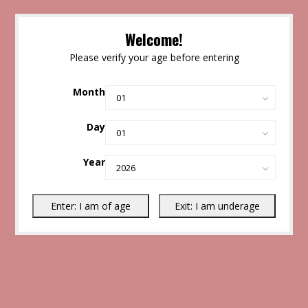
Welcome!
Please verify your age before entering
Month
Day
Year