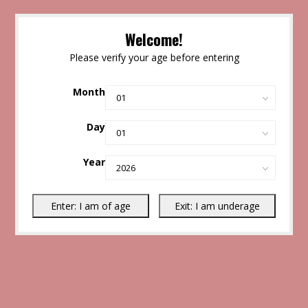
Welcome!
Please verify your age before entering
Month
Day
Year