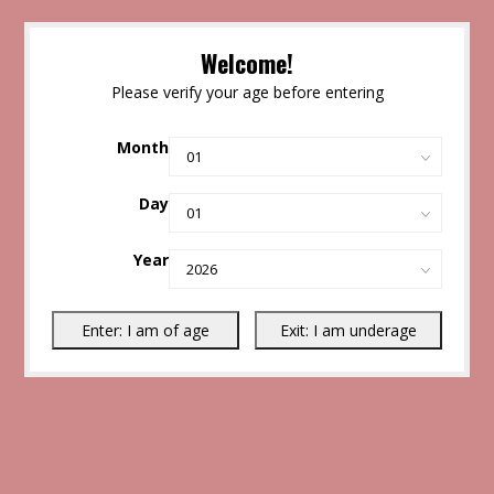
Welcome!
Please verify your age before entering
Month
Day
Year