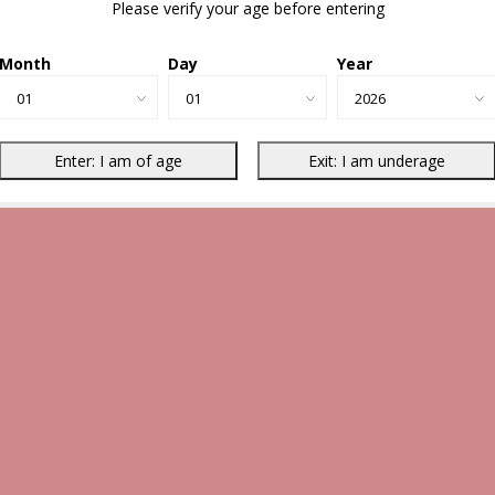
Please verify your age before entering
Month
Day
Year