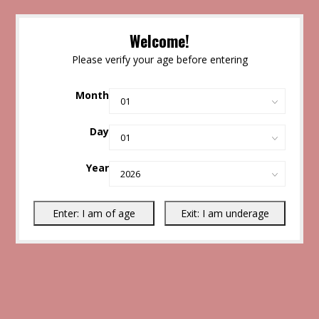
Welcome!
Please verify your age before entering
Month
Day
Year