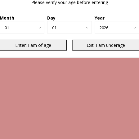
Please verify your age before entering
Month
Day
Year