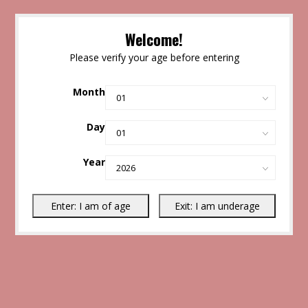
Welcome!
Please verify your age before entering
Month
Day
Year