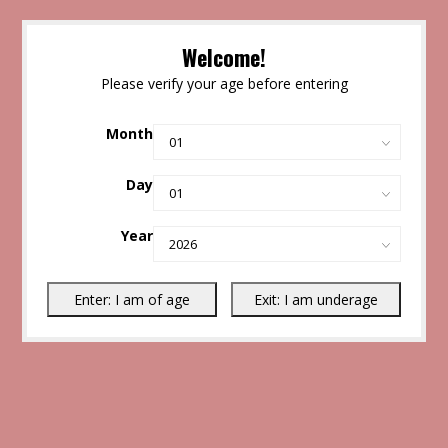
Welcome!
Please verify your age before entering
Month
Day
Year