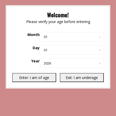
Welcome!
Please verify your age before entering
Month
Day
Year