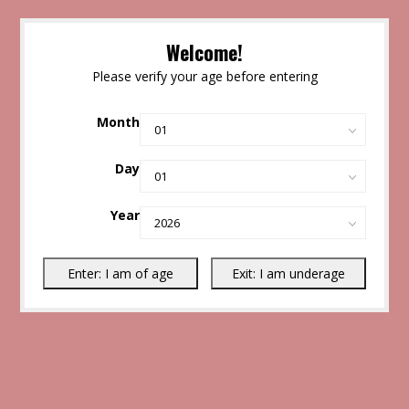
Welcome!
Please verify your age before entering
Month
Day
Year