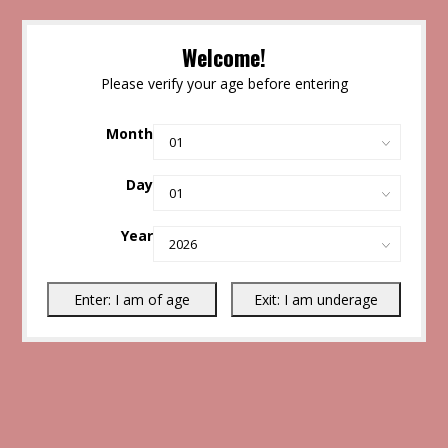
Welcome!
Please verify your age before entering
Month
Day
Year