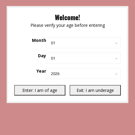
Welcome!
Please verify your age before entering
Month
Day
Year