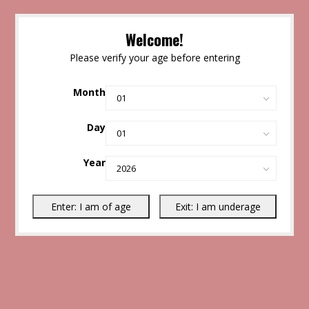
Welcome!
Please verify your age before entering
Month
Day
Year