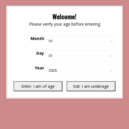
Welcome!
Please verify your age before entering
Month
Day
Year