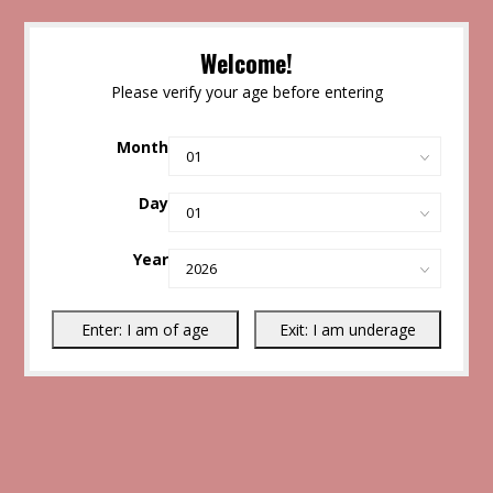
Welcome!
Please verify your age before entering
Month
Day
Year