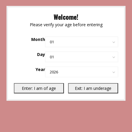
Welcome!
Please verify your age before entering
Month
Day
Year