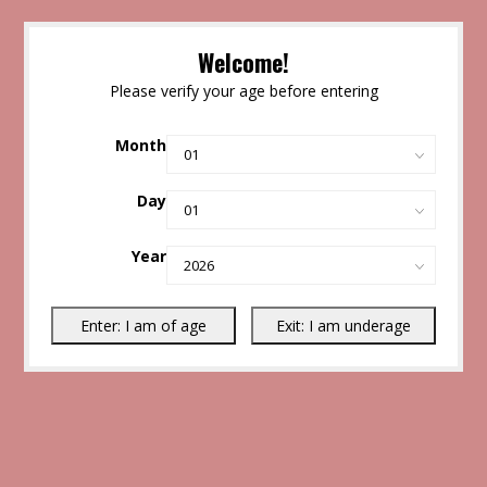
Welcome!
Please verify your age before entering
Month
Day
Year