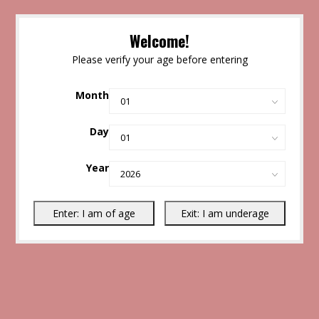
Welcome!
Please verify your age before entering
Month
Day
Year