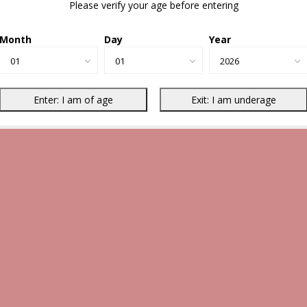
Please verify your age before entering
Month
Day
Year