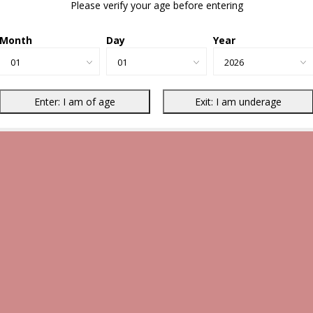
Please verify your age before entering
Month
Day
Year