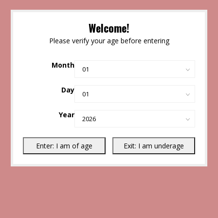
Welcome!
Please verify your age before entering
Month
Day
Year