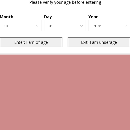
Please verify your age before entering
Month
Day
Year