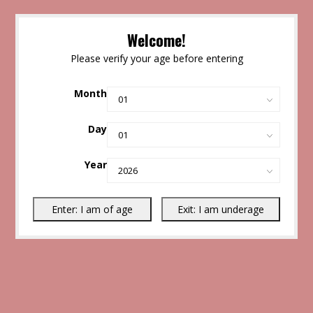
Welcome!
Please verify your age before entering
Month
Day
Year