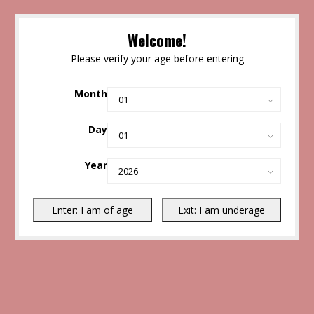
Welcome!
Please verify your age before entering
Month
Day
Year