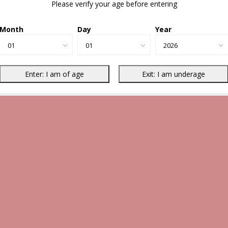
Please verify your age before entering
Month
Day
Year