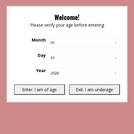
Welcome!
Please verify your age before entering
Month
Day
Year