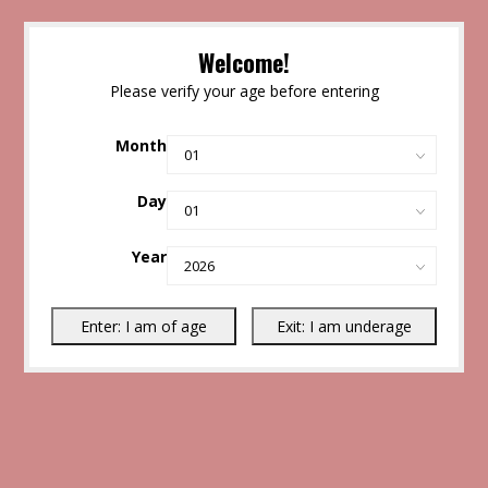
Welcome!
Please verify your age before entering
Month
Day
Year