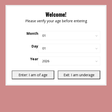
Welcome!
Please verify your age before entering
Month
Day
Year