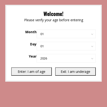
Welcome!
Please verify your age before entering
Month
Day
Year