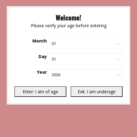
Welcome!
Please verify your age before entering
Month
Day
Year