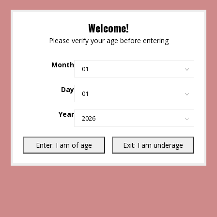
Welcome!
Please verify your age before entering
Month
Day
Year