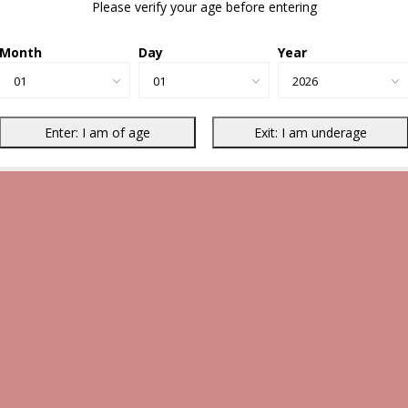
Please verify your age before entering
Month
Day
Year